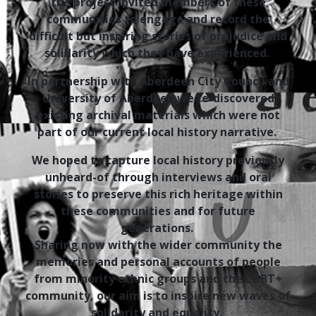
the project invited members of these
communities to engage and record the
difficult but inspiring stories of prejudice and
solidarity which they have experienced.
In partnership with Aberdeen City Council and
University of Aberdeen we re-discovered
existing archival materials which were not
part of our current local history narrative.
We hoped to capture local history previously
unheard-of through interviews and oral
stories to preserve this rich heritage within
these communities and for future
generations.
Sharing now with the wider community the
memories and personal accounts of people
from minority ethnic groups and the LGBT+
community, our aim is to inspire new waves of
solidarity and equality.