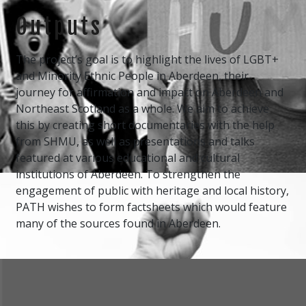
Outputs
The project’s goal is to highlight the lives of LGBT+
and Minority Ethnic People in Aberdeen, their
journey for affirmation and impact on Aberdeen and
Northeast Scotland as a whole. We aim to achieve
this by creating short documentaries with the help
from SHMU, as well as presentations and talks
featured at various educational and cultural
institutions of Aberdeen. To strengthen the
engagement of public with heritage and local history,
PATH wishes to form factsheets which would feature
many of the sources found in Aberdeen.