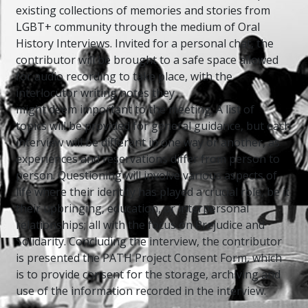
existing collections of memories and stories from
LGBT+ community through the medium of Oral
History Interviews. Invited for a personal chat, the
contributor will be brought to a safe space allowed
for audio recording to take place, with the
interlocutor writing notes they
might deem important to the meeting. A list of
topics will be provided for general guidance, but each
interview will be different in one way or another, as
experiences and reservations differ from person to
person. Questioning will involve various aspects of
life where their identity has played a crucial role, be it
their upbringing, education, or interpersonal
relationships; all with the focus on Prejudice and
Solidarity. Concluding the interview, the contributor
is presented the PATH Project Consent Form, which
is to provide consent for the storage, archiving and
use of the information recorded in the interview.