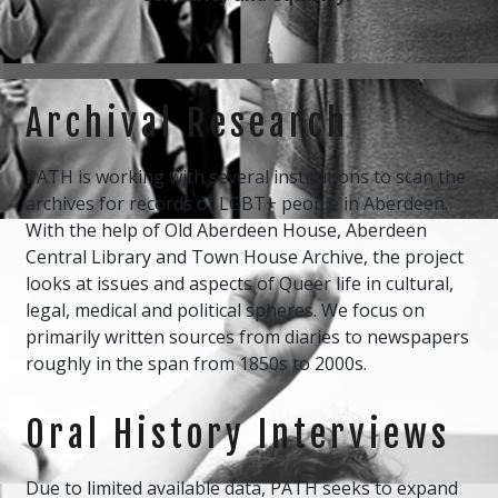
Archival Research
PATH is working with several institutions to scan the
archives for records of LGBT+ people in Aberdeen.
With the help of Old Aberdeen House, Aberdeen
Central Library and Town House Archive, the project
looks at issues and aspects of Queer life in cultural,
legal, medical and political spheres. We focus on
primarily written sources from diaries to newspapers
roughly in the span from 1850s to 2000s.
Oral History Interviews
Due to limited available data, PATH seeks to expand