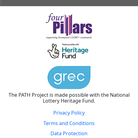
The PATH Project is made possible with the National
Lottery Heritage Fund.
Privacy Policy
Terms and Conditions
Data Protection