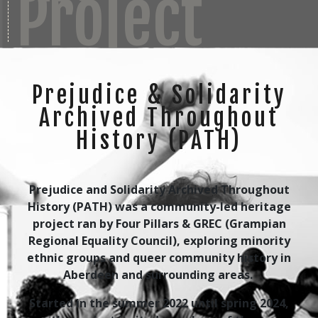
Project
Prejudice & Solidarity
Archived Throughout
History (PATH)
Prejudice and Solidarity Archived Throughout
History (PATH) was a community-led heritage
project ran by Four Pillars & GREC (Grampian
Regional Equality Council), exploring minority
ethnic groups and queer community history in
Aberdeen and surrounding areas.
Started in the summer 2022 until spring 2024,