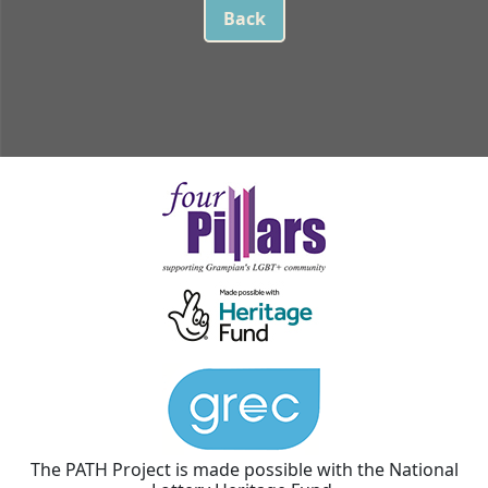
Back
The PATH Project is made possible with the National