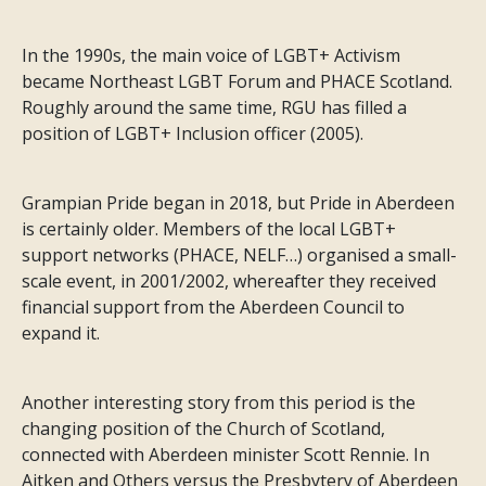
In the 1990s, the main voice of LGBT+ Activism
became Northeast LGBT Forum and PHACE Scotland.
Roughly around the same time, RGU has filled a
position of LGBT+ Inclusion officer (2005).
Grampian Pride began in 2018, but Pride in Aberdeen
is certainly older. Members of the local LGBT+
support networks (PHACE, NELF…) organised a small-
scale event, in 2001/2002, whereafter they received
financial support from the Aberdeen Council to
expand it.
Another interesting story from this period is the
changing position of the Church of Scotland,
connected with Aberdeen minister Scott Rennie. In
Aitken and Others versus the Presbytery of Aberdeen