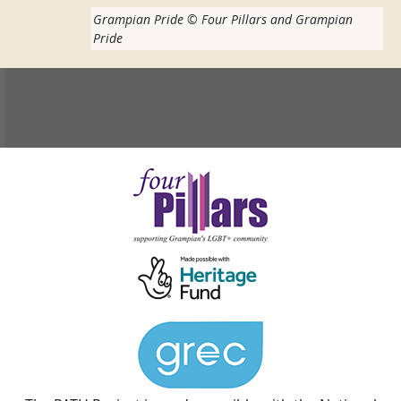
Grampian Pride
©
Four Pillars and Grampian
Pride