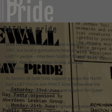
Pride
PATH to pride
Male homosexuality in Scotland is legalised from
1981, but local organisations helped to connect
LGBT+ people – Aberdeen Scottish Minorities Group
(SMG), Aberdeen Lesbian Group, and Gay
Switchboard.
As Section 28 took hold, support groups like North
East LGBT Forum and PHACE Scotland became the
main sources of information and support for Queer
People well into 2000s.
First Pride Week has been originally organised in