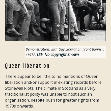
Demonstration, with Gay Liberation Front Banner,
LSE
No copyright known
c1972
,
.
Queer liberation
There appear to be little to no mentions of Queer
liberation and/or support in existing records before
Stonewall Riots. The climate in Scotland as a very
traditionalist polity was unable to host such an
organisation, despite push for greater rights from
1970s onwards.