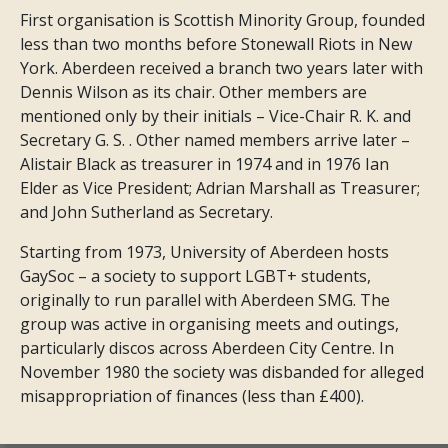
First organisation is Scottish Minority Group, founded
less than two months before Stonewall Riots in New
York. Aberdeen received a branch two years later with
Dennis Wilson as its chair. Other members are
mentioned only by their initials – Vice-Chair R. K. and
Secretary G. S. . Other named members arrive later –
Alistair Black as treasurer in 1974 and in 1976 Ian
Elder as Vice President; Adrian Marshall as Treasurer;
and John Sutherland as Secretary.
Starting from 1973, University of Aberdeen hosts
GaySoc – a society to support LGBT+ students,
originally to run parallel with Aberdeen SMG. The
group was active in organising meets and outings,
particularly discos across Aberdeen City Centre. In
November 1980 the society was disbanded for alleged
misappropriation of finances (less than £400).