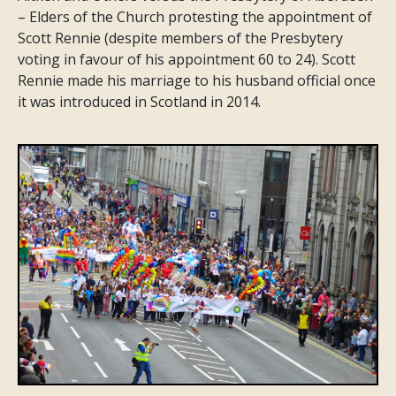
– Elders of the Church protesting the appointment of
Scott Rennie (despite members of the Presbytery
voting in favour of his appointment 60 to 24). Scott
Rennie made his marriage to his husband official once
it was introduced in Scotland in 2014.