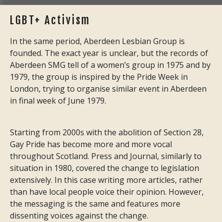
LGBT+ Activism
In the same period, Aberdeen Lesbian Group is
founded. The exact year is unclear, but the records of
Aberdeen SMG tell of a women’s group in 1975 and by
1979, the group is inspired by the Pride Week in
London, trying to organise similar event in Aberdeen
in final week of June 1979.
Starting from 2000s with the abolition of Section 28,
Gay Pride has become more and more vocal
throughout Scotland. Press and Journal, similarly to
situation in 1980, covered the change to legislation
extensively. In this case writing more articles, rather
than have local people voice their opinion. However,
the messaging is the same and features more
dissenting voices against the change.