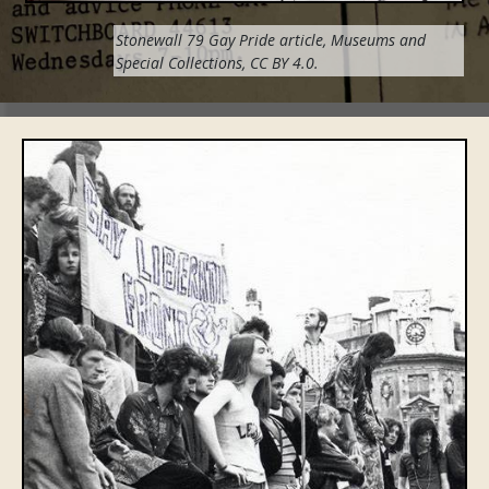
Stonewall 79 Gay Pride
article
,
Museums and
Special Collections,
CC BY 4.0
.