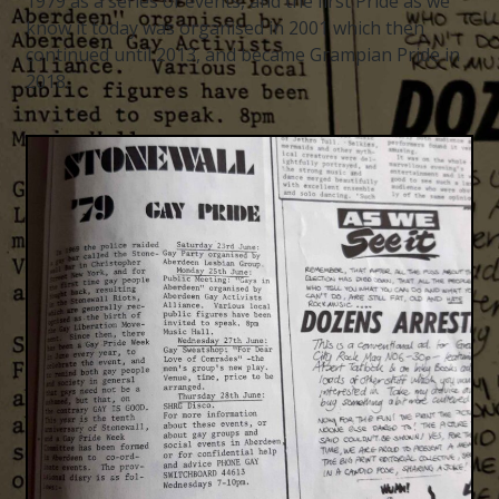
1979 as a series of events, and the first Pride as we
know it today was organised in 2001 which then
continued until 2013, and became Grampian Pride in
2018.