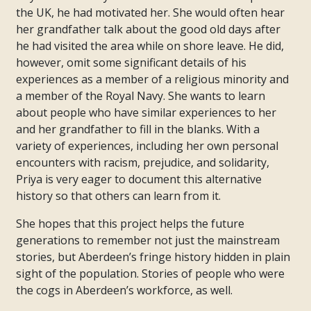
the UK, he had motivated her. She would often hear
her grandfather talk about the good old days after
he had visited the area while on shore leave. He did,
however, omit some significant details of his
experiences as a member of a religious minority and
a member of the Royal Navy. She wants to learn
about people who have similar experiences to her
and her grandfather to fill in the blanks. With a
variety of experiences, including her own personal
encounters with racism, prejudice, and solidarity,
Priya is very eager to document this alternative
history so that others can learn from it.
She hopes that this project helps the future
generations to remember not just the mainstream
stories, but Aberdeen’s fringe history hidden in plain
sight of the population. Stories of people who were
the cogs in Aberdeen’s workforce, as well.