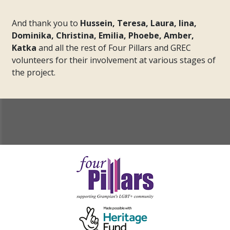
And thank you to
Hussein, Teresa, Laura, Iina,
Dominika, Christina, Emilia, Phoebe, Amber,
Katka
and all the rest of Four Pillars and GREC
volunteers for their involvement at various stages of
the project.