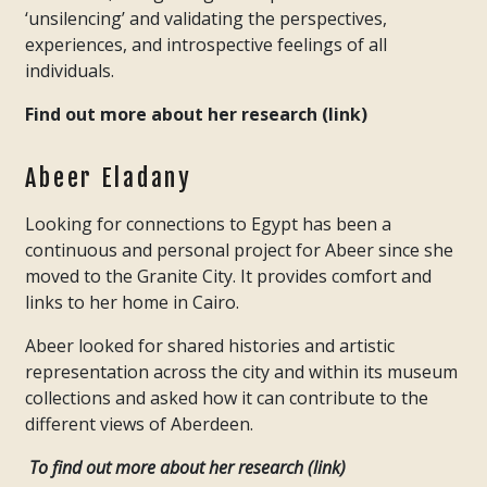
‘unsilencing’ and validating the perspectives,
experiences, and introspective feelings of all
individuals.
Find out more about her research (link)
Abeer Eladany
Looking for connections to Egypt has been a
continuous and personal project for Abeer since she
moved to the Granite City. It provides comfort and
links to her home in Cairo.
Abeer looked for shared histories and artistic
representation across the city and within its museum
collections and asked how it can contribute to the
different views of Aberdeen.
To find out more about her research (link)