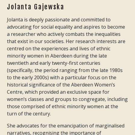
Jolanta Gajewska
Jolanta is deeply passionate and committed to
advocating for social equality and aspires to become
a researcher who actively combats the inequalities
that exist in our societies. Her research interests are
centred on the experiences and lives of ethnic
minority women in Aberdeen during the late
twentieth and early twenty-first centuries
(specifically, the period ranging from the late 1980s
to the early 2000s) with a particular focus on the
historical significance of the Aberdeen Women’s
Centre, which provided an exclusive space for
women’s classes and groups to congregate, including
those comprised of ethnic minority women at the
turn of the century.
She advocates for the emancipation of marginalised
narratives, recognising the importance of