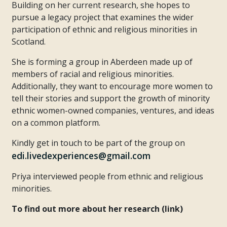
Building on her current research, she hopes to
pursue a legacy project that examines the wider
participation of ethnic and religious minorities in
Scotland.
She is forming a group in Aberdeen made up of
members of racial and religious minorities.
Additionally, they want to encourage more women to
tell their stories and support the growth of minority
ethnic women-owned companies, ventures, and ideas
on a common platform.
Kindly get in touch to be part of the group on
edi.livedexperiences@gmail.com
Priya interviewed people from ethnic and religious
minorities.
To find out more about her research (link)