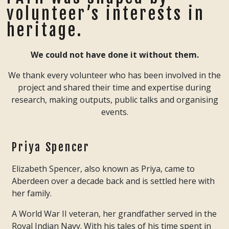
volunteer’s interests in
heritage.
We could not have done it without them.
We thank every volunteer who has been involved in the
project and shared their time and expertise during
research, making outputs, public talks and organising
events.
Priya Spencer
Elizabeth Spencer, also known as Priya, came to
Aberdeen over a decade back and is settled here with
her family.
A World War II veteran, her grandfather served in the
Royal Indian Navy. With his tales of his time spent in