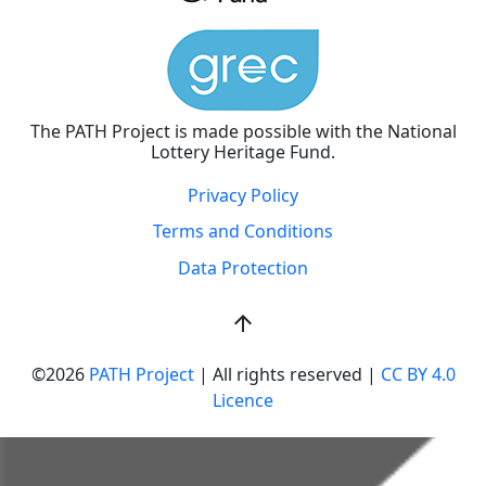
The PATH Project is made possible with the National
Lottery Heritage Fund.
Privacy Policy
Terms and Conditions
Data Protection
arrow_upward
©2026
PATH Project
| All rights reserved |
CC BY 4.0
Licence